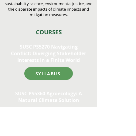
sustainability science, environmental justice, and
the disparate impacts of climate impacts and
mitigation measures.
COURSES
SUSC PS5270 Navigating
Conflict: Diverging Stakeholder
Interests in a Finite World
SYLLABUS
SUSC PS5360 Agroecology: A
Natural Climate Solution
SYLLABUS
For other approved courses in this area,