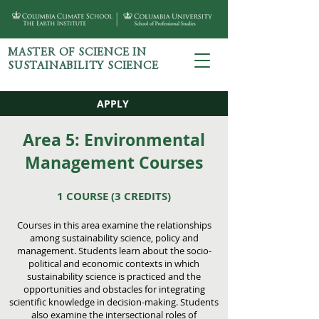
MASTER OF SCIENCE IN
SUSTAINABILITY SCIENCE
APPLY
Area 5: Environmental
Management Courses
1 COURSE
(3 CREDITS)
Courses in this area examine the relationships
among sustainability science, policy and
management. Students learn about the socio-
political and economic contexts in which
sustainability science is practiced and the
opportunities and obstacles for integrating
scientific knowledge in decision-making. Students
also examine the intersectional roles of