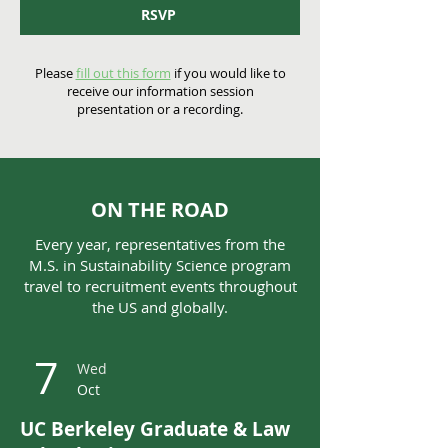
RSVP
Please
fill out this form
if you would like to
receive our information session
presentation or a recording.
ON THE ROAD
Every year, representatives from the
M.S. in Sustainability Science program
travel to recruitment events throughout
the US and globally.
7
Wed
Oct
UC Berkeley Graduate & Law