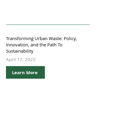
Transforming Urban Waste: Policy,
Innovation, and the Path To
Sustainability
April 17, 2025
Learn More