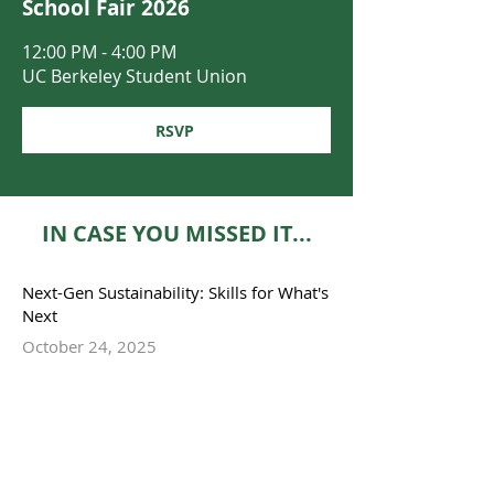
School Fair 2026
12:00 PM - 4:00 PM
UC Berkeley Student Union
RSVP
IN CASE YOU MISSED IT...
Next-Gen Sustainability: Skills for What's
Next
October 24, 2025