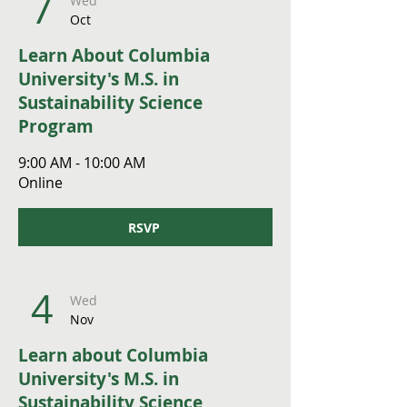
7
Wed
Oct
Learn About Columbia
University's M.S. in
Sustainability Science
Program
9:00 AM - 10:00 AM
Online
RSVP
4
Wed
Nov
Learn about Columbia
University's M.S. in
Sustainability Science