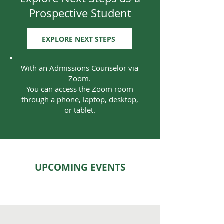
Prospective Student
EXPLORE NEXT STEPS
With an Admissions Counselor via
Zoom.
You can access the Zoom room
through a phone, laptop, desktop,
or tablet.
UPCOMING EVENTS