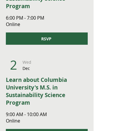
Program
6:00 PM - 7:00 PM
Online
RSVP
2
Wed
Dec
Learn about Columbia
University's M.S. in
Sustainability Science
Program
9:00 AM - 10:00 AM
Online