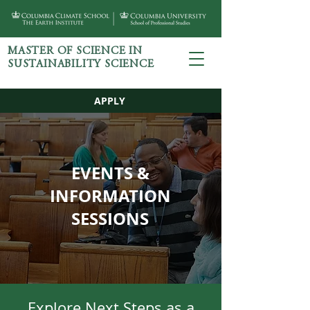
MASTER OF SCIENCE IN
SUSTAINABILITY SCIENCE
APPLY
EVENTS &
INFORMATION
SESSIONS
Explore Next Steps as a