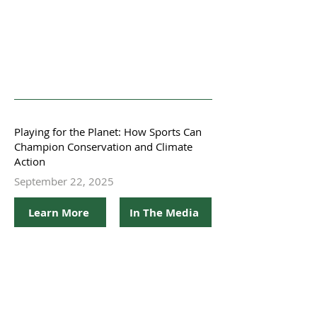
Playing for the Planet: How Sports Can
Champion Conservation and Climate
Action
September 22, 2025
Learn More
In The Media