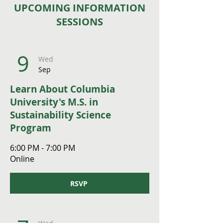
UPCOMING INFORMATION
SESSIONS
9
Wed
Sep
Learn About Columbia
University's M.S. in
Sustainability Science
Program
6:00 PM - 7:00 PM
Online
RSVP