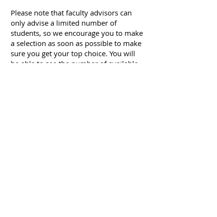
Please note that faculty advisors can
only advise a limited number of
students, so we encourage you to make
a selection as soon as possible to make
sure you get your top choice. You will
be able to see the number of available
advisee spots available next to the
instructor’s name. If an instructor’s
name does not have any remaining
spots, please select your second choice.
You will be notified of your confirmed
faculty advisor and receive the next
steps on how to schedule a meeting
with your advisor within five business
days.
FOLLOW US