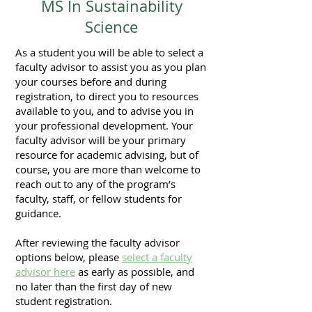
MS In Sustainability
Science
As a student you will be able to select a
faculty advisor to assist you as you plan
your courses before and during
registration, to direct you to resources
available to you, and to advise you in
your professional development. Your
faculty advisor will be your primary
resource for academic advising, but of
course, you are more than welcome to
reach out to any of the program’s
faculty, staff, or fellow students for
guidance.
After reviewing the faculty advisor
options below, please
select a faculty
advisor here
as early as possible, and
no later than the first day of new
student registration.