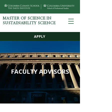
MASTER OF SCIENCE IN
SUSTAINABILITY SCIENCE
APPLY
FACULTY ADVISORS