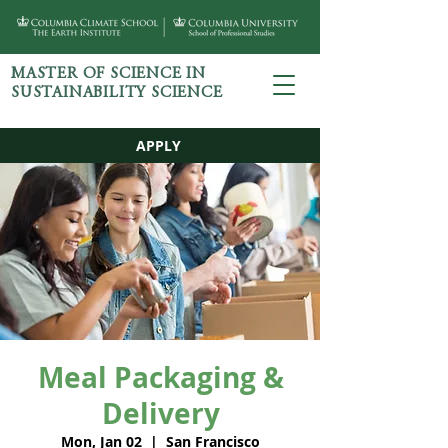
MASTER OF SCIENCE IN
SUSTAINABILITY SCIENCE
APPLY
Meal Packaging &
Delivery
Mon, Jan 02
  |  
San Francisco