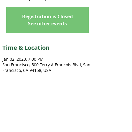
Registration is Closed
See other events
Time & Location
Jan 02, 2023, 7:00 PM
San Francisco, 500 Terry A Francois Blvd, San
Francisco, CA 94158, USA
Share this event